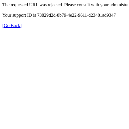
The requested URL was rejected. Please consult with your administrat
Your support ID is 73829d2d-8b79-4e22-9611-d23481ad9347
[Go Back]