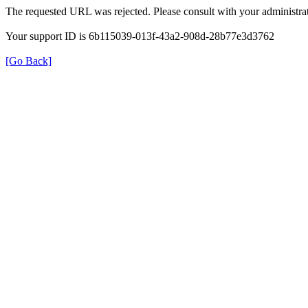
The requested URL was rejected. Please consult with your administrat
Your support ID is 6b115039-013f-43a2-908d-28b77e3d3762
[Go Back]