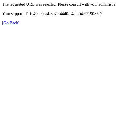
The requested URL was rejected. Please consult with your administrat
Your support ID is 49de6ca4-3b7c-4440-b4de-54ef719087c7
[Go Back]